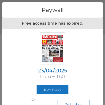
Menu
Paywall
Free access time has expired.
23/04/2025
from £ 1.60
BUY NOW
Or
Go to shop