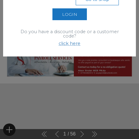
LOGIN
Do you have a discount code or a customer
code?
click here
1
56