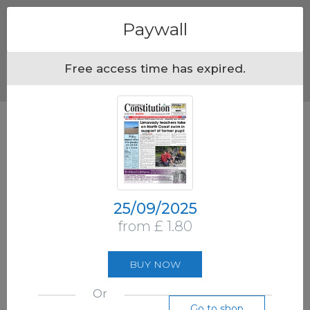
Menu
Paywall
Free access time has expired.
25/09/2025
from £ 1.80
BUY NOW
Or
Go to shop