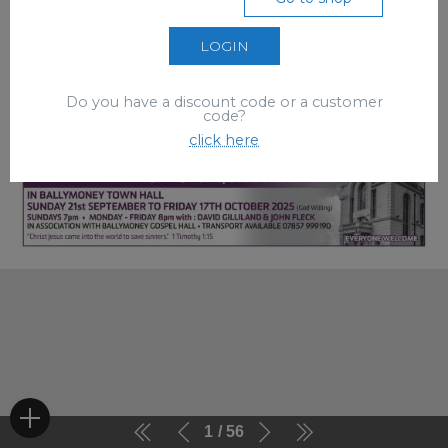
LOGIN
Do you have a discount code or a customer
code?
click here
1
56