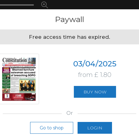
Paywall
Free access time has expired.
03/04/2025
from £ 1.80
BUY NOW
Or
Go to shop
LOGIN