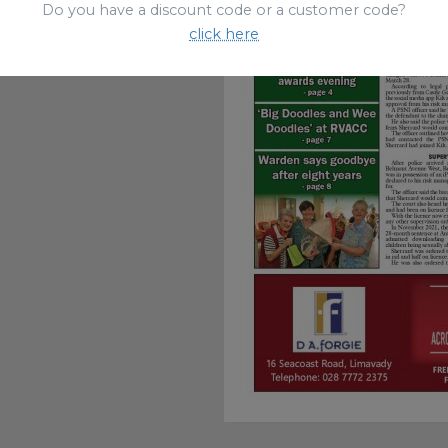
Do you have a discount code or a customer code?
click here