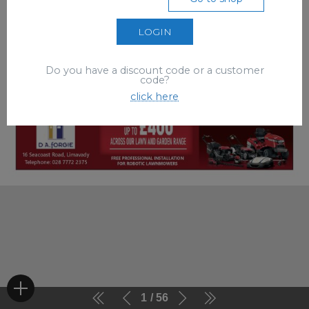
LOGIN
Do you have a discount code or a customer
code?
click here
1
56