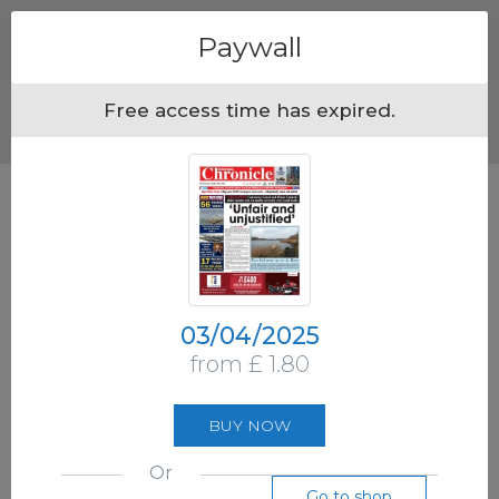
Menu
Paywall
Free access time has expired.
03/04/2025
from £ 1.80
BUY NOW
Or
Go to shop