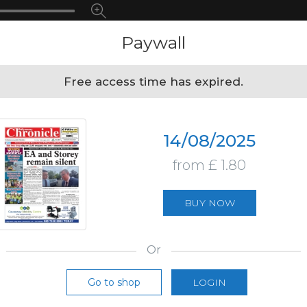
Paywall
Free access time has expired.
14/08/2025
from £ 1.80
BUY NOW
Or
Go to shop
LOGIN