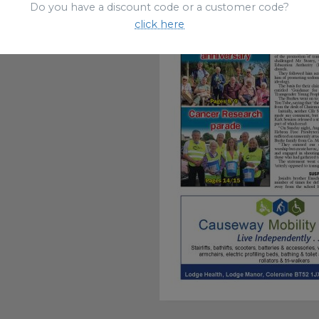
Do you have a discount code or a customer code?
click here