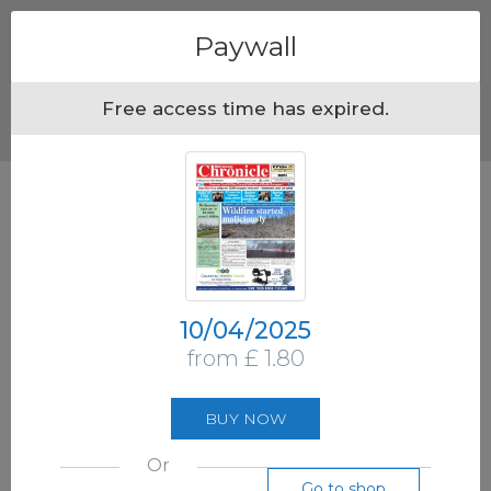
Menu
Paywall
Free access time has expired.
10/04/2025
from £ 1.80
BUY NOW
Or
Go to shop