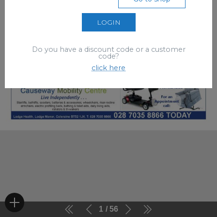
LOGIN
Do you have a discount code or a customer
code?
click here
1
56