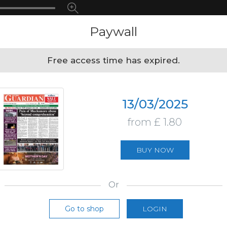
Paywall
Free access time has expired.
13/03/2025
from £ 1.80
BUY NOW
Or
Go to shop
LOGIN