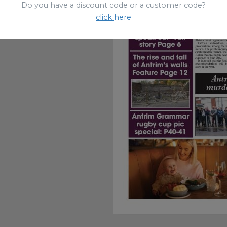
Do you have a discount code or a customer code?
click here