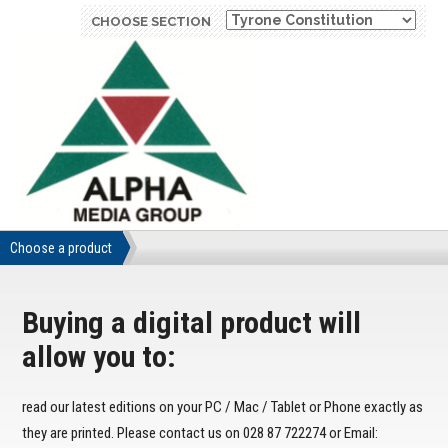
CHOOSE SECTION
Choose a product
Buying a digital product will
allow you to:
read our latest editions on your PC / Mac / Tablet or Phone exactly as
they are printed. Please contact us on 028 87 722274 or Email: