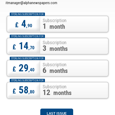
itmanager@alphanewspapers.com
STERLING SUBSCRIPTION FOR
Subscription
4
£
1
,90
month
STERLING SUBSCRIPTION FOR
Subscription
14
£
3
,70
months
STERLING SUBSCRIPTION FOR
Subscription
29
£
6
,40
months
STERLING SUBSCRIPTION FOR
Subscription
58
£
12
,80
months
LAST ISSUE