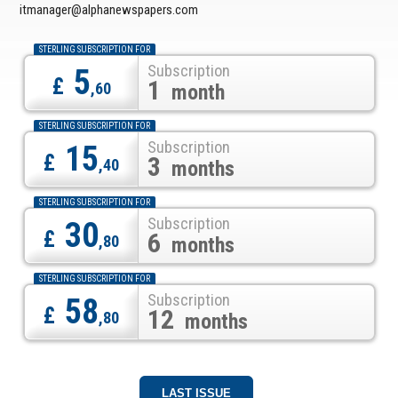
itmanager@alphanewspapers.com
STERLING SUBSCRIPTION FOR
Subscription
5
£
1
,60
month
STERLING SUBSCRIPTION FOR
Subscription
15
£
3
,40
months
STERLING SUBSCRIPTION FOR
Subscription
30
£
6
,80
months
STERLING SUBSCRIPTION FOR
Subscription
58
£
12
,80
months
LAST ISSUE