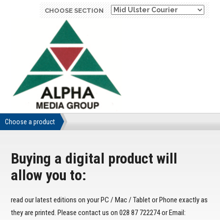
CHOOSE SECTION
Choose a product
Buying a digital product will
allow you to:
read our latest editions on your PC / Mac / Tablet or Phone exactly as
they are printed. Please contact us on 028 87 722274 or Email: